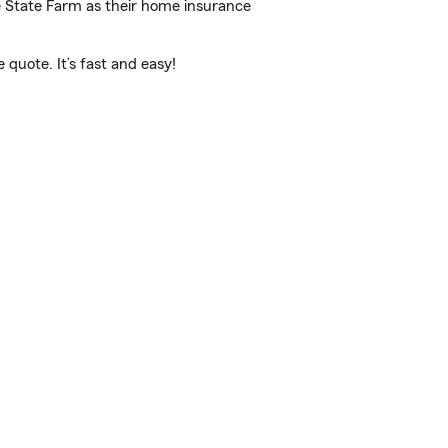
e State Farm as their home insurance
quote. It’s fast and easy!