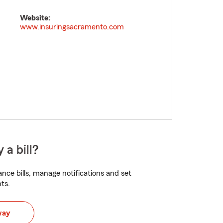
Website:
www.insuringsacramento.com
 a bill?
nce bills, manage notifications and set
ts.
way