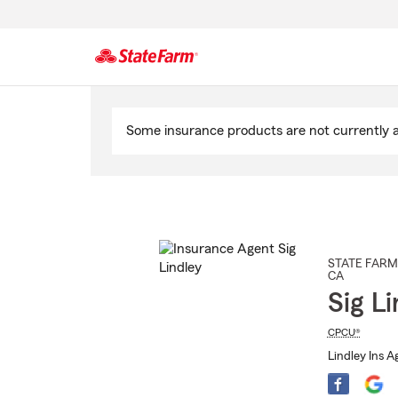
Start
Of
Some insurance products are not currently av
Main
Content
STATE FARM
CA
Sig Li
CPCU®
Lindley Ins A