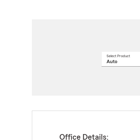
Select Product
Select
a
produ
name
from
drop
Office Details: