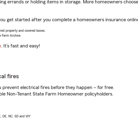
nning errands or holding items in storage. More homeowners choos
you get started after you complete a homeowners insurance online 
vered property and covered losses.
e Farm Archive.
e
. It’s fast and easy!
al fires
prevent electrical fires before they happen – for free.
igible Non-Tenant State Farm Homeowner policyholders.
AK, DE, NC, SD and WY