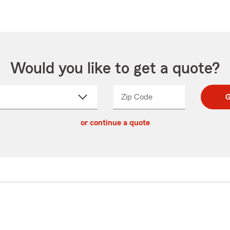
Would you like to get a quote?
Zip Code
Enter
Enter
G
_____
5
5
ct
digit
digits
or continue a quote
zip
down
code