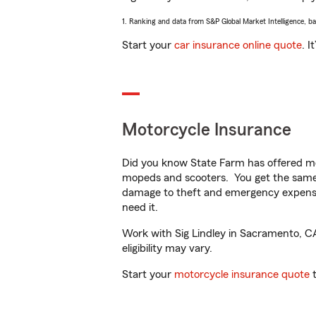
1. Ranking and data from S&P Global Market Intelligence, b
Start your
car insurance online quote
. I
Motorcycle Insurance
Did you know State Farm has offered mo
mopeds and scooters. You get the same 
damage to theft and emergency expens
need it.
Work with Sig Lindley in Sacramento, CA 
eligibility may vary.
Start your
motorcycle insurance quote
t