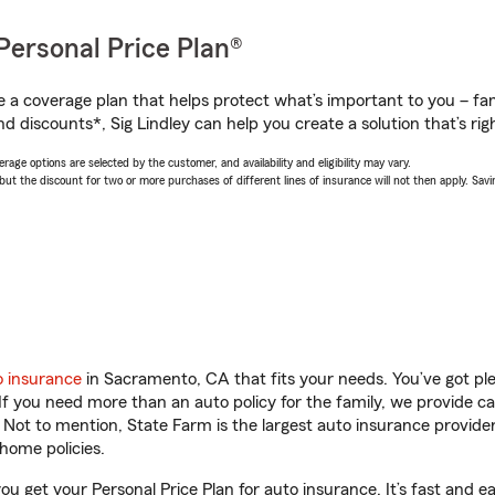
Personal Price Plan®
a coverage plan that helps protect what’s important to you – fam
d discounts*, Sig Lindley can help you create a solution that’s righ
age options are selected by the customer, and availability and eligibility may vary.
 the discount for two or more purchases of different lines of insurance will not then apply. Saving
o insurance
in Sacramento, CA that fits your needs. You’ve got p
 If you need more than an auto policy for the family, we provide c
. Not to mention, State Farm is the largest auto insurance provider
home policies.
ou get your Personal Price Plan for auto insurance. It’s fast and e