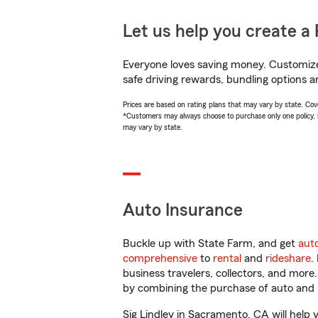
Let us help you create a 
Everyone loves saving money. Customize 
safe driving rewards, bundling options an
Prices are based on rating plans that may vary by state. Cover
*Customers may always choose to purchase only one policy, but
may vary by state.
Auto Insurance
Buckle up with State Farm, and get
aut
comprehensive
to
rental
and
rideshare
.
business travelers, collectors, and more
by combining the purchase of auto and 
Sig Lindley in Sacramento, CA will help y