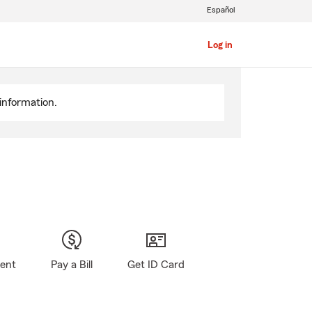
Español
Log in
information.
gent
Pay a Bill
Get ID Card