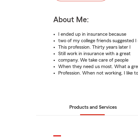
About Me:
I ended up in insurance because
two of my college friends suggested I
This profession. Thirty years later I
Still work in insurance with a great
company. We take care of people
When they need us most. What a gre
Profession. When not working, I like t
Products and Services