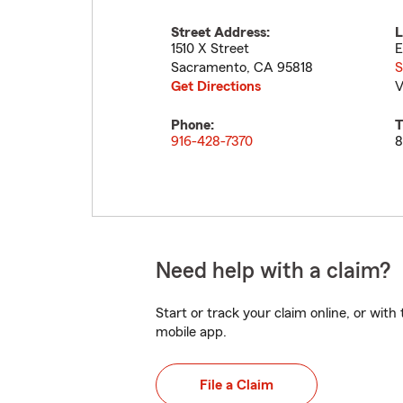
Street Address:
L
1510 X Street
E
Sacramento
,
CA
95818
S
Get Directions
V
Phone:
T
916-428-7370
8
Need help with a claim?
Start or track your claim online, or wit
mobile app.
File a Claim