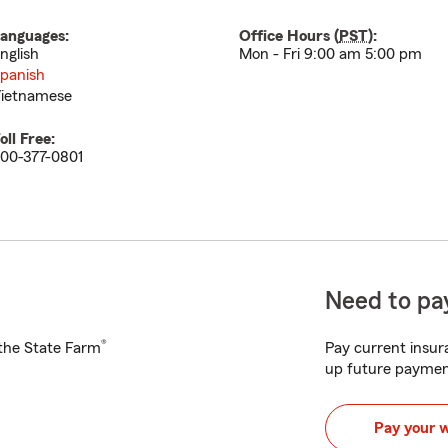
anguages:
Office Hours (
PST
):
nglish
Mon - Fri 9:00 am 5:00 pm
panish
ietnamese
oll Free:
00-377-0801
Need to pay
®
h the State Farm
Pay current insura
up future paymen
Pay your 