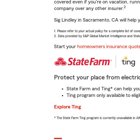
covered even if you're on vacation, ru
2
company over any other insurer.
Sig Lindley in Sacramento, CA will help 
1. Please refer to your actual policy for a complete list of co
2. Data provided by S&P Global Market Intelligence and Stat
Start your
homeowners insurance quot
Protect your place from electric
State Farm and Ting* can help you 
Ting program only available to el
Explore Ting
* The State Farm Ting program is currently unavailable in 